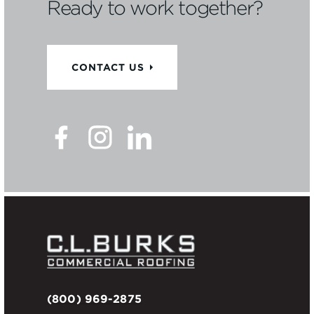
Ready to work together?
CONTACT US
(800) 969-2875