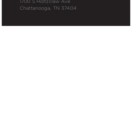
1700 S Holtzclaw Ave
Chattanooga, TN 37404
QUICK LINKS
Roofing Installation
Roof Maintenance
Waterproofing
Projects
INDUSTRIES
Corporate
Industrial