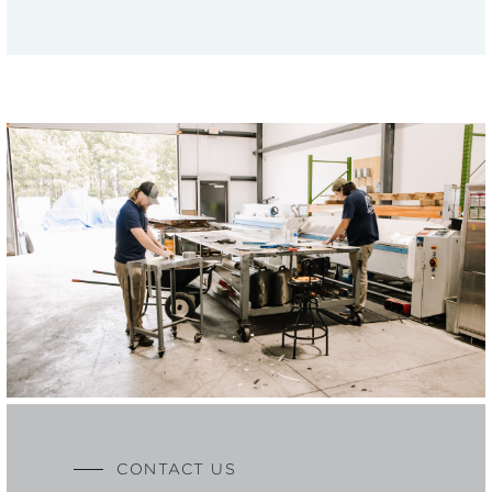
CONTACT US