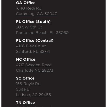
GA Office
1640 Redi Rd
Cumming, GA 30040
FL Office (South)
20 SW 5th Ct
Pompano Beach, FL 33060
FL Office (Central)
4168 Flex Court
Sanford, FL 32771
NC Office
4717 Sweden Road
Charlotte NC 28273
SC Office
155 Royle Rd
Suite B
Ladson, SC 29456
TN Office