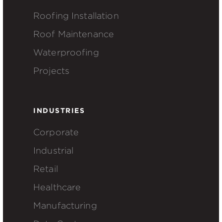
Roofing Installation
Roof Maintenance
Waterproofing
Projects
INDUSTRIES
Corporate
Industrial
Retail
Healthcare
Manufacturing