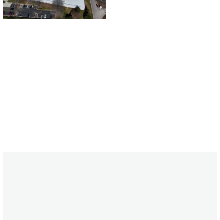
CONTACT US
CONTACT US
FEATURED PROJECTS