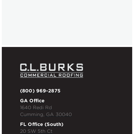
Industrial
Pergo Parkway
(800) 969-2875
GA Office
1640 Redi Rd
Cumming, GA 30040
FL Office (South)
20 SW 5th Ct