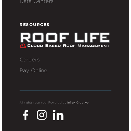
Data Centers
RESOURCES
Careers
Pay Online
All rights reserved. Powered by
Influx Creative