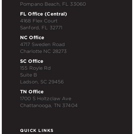
Pompano Beach, FL 33060
FL Office (Central)
4168 Flex Court
Sanford, FL 32771
NC Office
4717 Sweden Road
Charlotte NC 28273
SC Office
155 Royle Rd
Suite B
Ladson, SC 29456
TN Office
1700 S Holtzclaw Ave
Chattanooga, TN 37404
QUICK LINKS