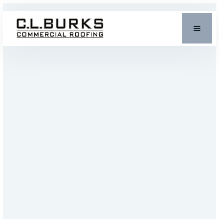
INDUSTRIAL