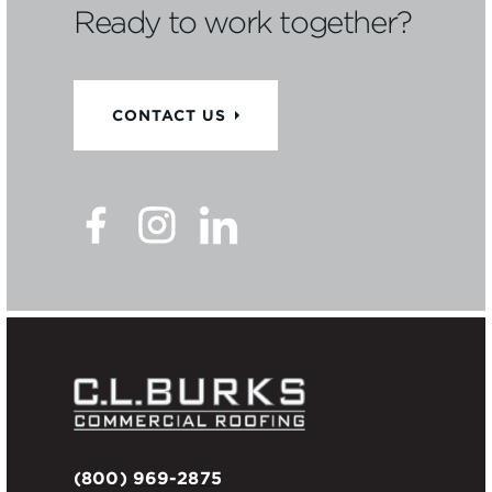
Ready to work together?
CONTACT US
(800) 969-2875