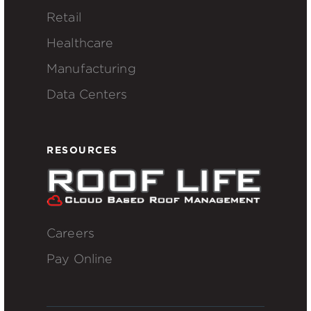
Retail
Healthcare
Manufacturing
Data Centers
RESOURCES
Careers
Pay Online