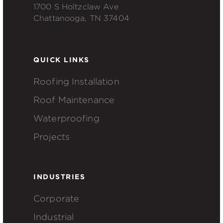
1700 S Holtzclaw Ave
Chattanooga, TN 37404
QUICK LINKS
Roofing Installation
Roof Maintenance
Waterproofing
Projects
INDUSTRIES
Corporate
Industrial