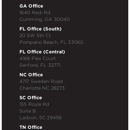
GA Office
1640 Redi Rd
Cumming, GA 30040
FL Office (South)
20 SW 5th Ct
Pompano Beach, FL 33060
FL Office (Central)
4168 Flex Court
Sanford, FL 32771
NC Office
4717 Sweden Road
Charlotte NC 28273
SC Office
155 Royle Rd
Suite B
Ladson, SC 29456
TN Office