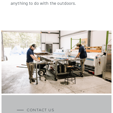
anything to do with the outdoors.
CONTACT US