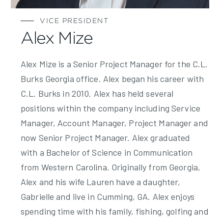
VICE PRESIDENT
Alex Mize
Alex Mize is a Senior Project Manager for the C.L.
Burks Georgia office. Alex began his career with
C.L. Burks in 2010. Alex has held several
positions within the company including Service
Manager, Account Manager, Project Manager and
now Senior Project Manager. Alex graduated
with a Bachelor of Science in Communication
from Western Carolina. Originally from Georgia,
Alex and his wife Lauren have a daughter,
Gabrielle and live in Cumming, GA. Alex enjoys
spending time with his family, fishing, golfing and