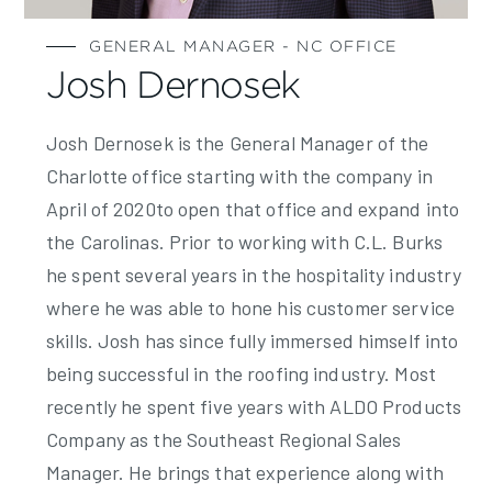
GENERAL MANAGER - NC OFFICE
Josh Dernosek
Josh Dernosek is the General Manager of the
Charlotte office starting with the company in
April of 2020to open that office and expand into
the Carolinas. Prior to working with C.L. Burks
he spent several years in the hospitality industry
where he was able to hone his customer service
skills. Josh has since fully immersed himself into
being successful in the roofing industry. Most
recently he spent five years with ALDO Products
Company as the Southeast Regional Sales
Manager. He brings that experience along with