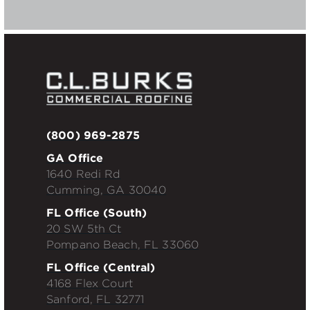
(800) 969-2875
GA Office
1640 Redi Rd
Cumming, GA 30040
FL Office (South)
20 SW 5th Ct
Pompano Beach, FL 33060
FL Office (Central)
4168 Flex Court
Sanford, FL 32771