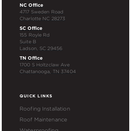
NC Office
4717 Sweden Road
Charlotte NC 28273
SC Office
155 Royle Rd
Suite B
Ladson, SC 29456
TN Office
1700 S Holtzclaw Ave
Chattanooga, TN 37404
QUICK LINKS
Roofing Installation
Roof Maintenance
Waterproofing