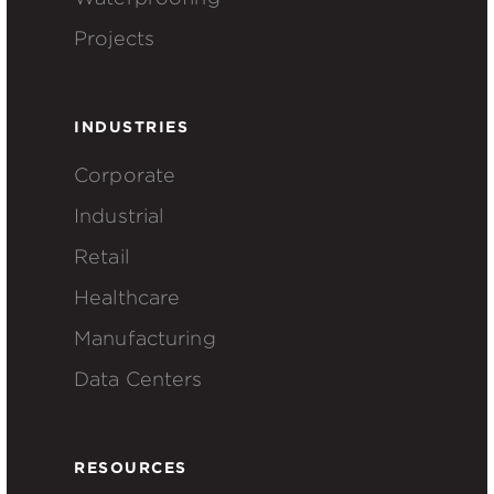
Projects
INDUSTRIES
Corporate
Industrial
Retail
Healthcare
Manufacturing
Data Centers
RESOURCES