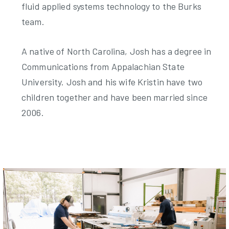
fluid applied systems technology to the Burks
team.
A native of North Carolina, Josh has a degree in
Communications from Appalachian State
University. Josh and his wife Kristin have two
children together and have been married since
2006.