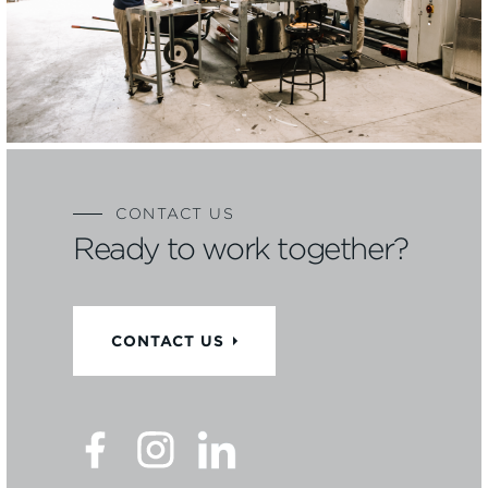
CONTACT US
Ready to work together?
CONTACT US