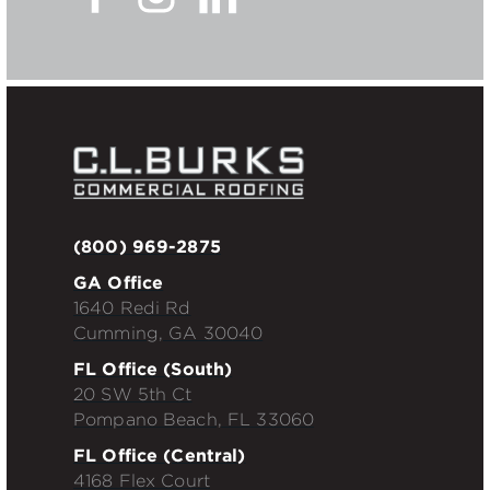
(800) 969-2875
GA Office
1640 Redi Rd
Cumming, GA 30040
FL Office (South)
20 SW 5th Ct
Pompano Beach, FL 33060
FL Office (Central)
4168 Flex Court