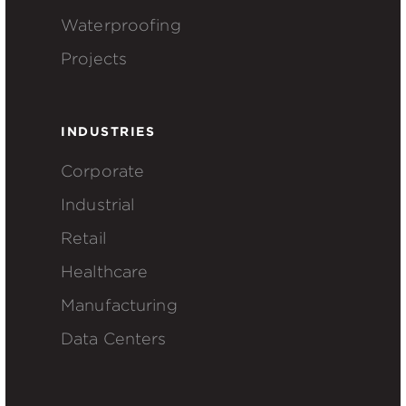
Waterproofing
Projects
INDUSTRIES
Corporate
Industrial
Retail
Healthcare
Manufacturing
Data Centers