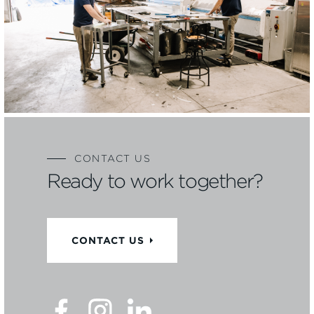
CONTACT US
Ready to work together?
CONTACT US