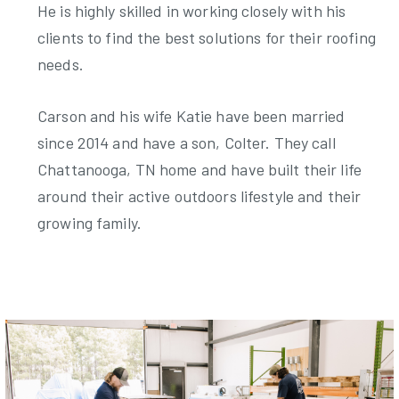
He is highly skilled in working closely with his
clients to find the best solutions for their roofing
needs.
Carson and his wife Katie have been married
since 2014 and have a son, Colter. They call
Chattanooga, TN home and have built their life
around their active outdoors lifestyle and their
growing family.