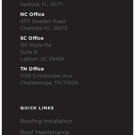
Sanford, FL 32771
NC Office
4717 Sweden Road
Charlotte NC 28273
SC Office
155 Royle Rd
Suite B
Ladson, SC 29456
TN Office
1700 S Holtzclaw Ave
Chattanooga, TN 37404
QUICK LINKS
Roofing Installation
Roof Maintenance