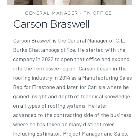
GENERAL MANAGER - TN OFFICE
Carson Braswell
Carson Braswell is the General Manager of C.L.
Burks Chattanooga office. He started with the
company in 2022 to open that office and expand
into the Tennessee region. Carson began in the
roofing industry in 2014 as a Manufacturing Sales
Rep for Firestone and later for Carlisle where he
gained insight and depth of technical knowledge
on all types of roofing systems. He later
advanced to the contracting side of the business
where he has taken on many distinct roles
including Estimator, Project Manager and Sales.