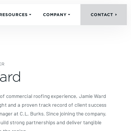
RESOURCES
COMPANY
CONTACT
ER
ard
 of commercial roofing experience, Jamie Ward
ght and a proven track record of client success
nager at C.L. Burks. Since joining the company,
uild strong partnerships and deliver tangible