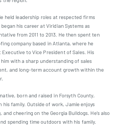
s the region.
ie held leadership roles at respected firms
 began his career at Viridian Systems as
tative from 2011 to 2013. He then spent ten
ofing company based in Atlanta, where he
Executive to Vice President of Sales. His
him with a sharp understanding of sales
ent, and long-term account growth within the
r.
native, born and raised in Forsyth County,
h his family. Outside of work, Jamie enjoys
, and cheering on the Georgia Bulldogs. He’s also
nd spending time outdoors with his family.