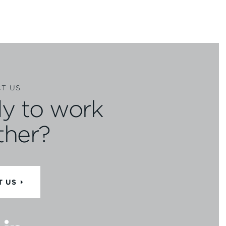
T US
y to work
ther?
T US