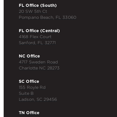
FL Office (South)
20 SW 5th Ct
Pompano Beach, FL 33060
FL Office (Central)
4168 Flex Court
Sanford, FL 32771
NC Office
4717 Sweden Road
Charlotte NC 28273
SC Office
155 Royle Rd
Suite B
Ladson, SC 29456
TN Office