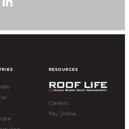
TRIES
RESOURCES
rate
ial
Careers
Pay Online
care