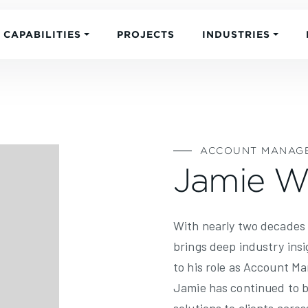
CAPABILITIES
PROJECTS
INDUSTRIES
ACCOUNT MANAG
Jamie W
With nearly two decades
brings deep industry insi
to his role as Account Ma
Jamie has continued to b