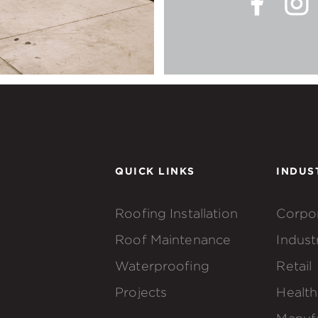
QUICK LINKS
INDUS
Roofing Installation
Corpo
Roof Maintenance
Industr
Waterproofing
Retail
Projects
Health