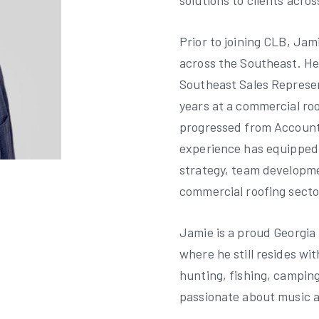
solutions to clients acros
Prior to joining CLB, Jam
across the Southeast. He
Southeast Sales Represen
years at a commercial ro
progressed from Account 
experience has equipped 
strategy, team developm
commercial roofing secto
Jamie is a proud Georgia 
where he still resides wit
hunting, fishing, camping
passionate about music a