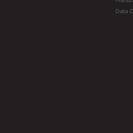
Manuf
Data C