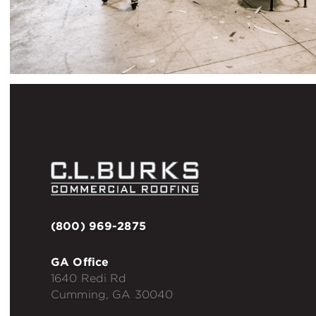
(800) 969-2875
GA Office
1640 Redi Rd
Cumming, GA 30040