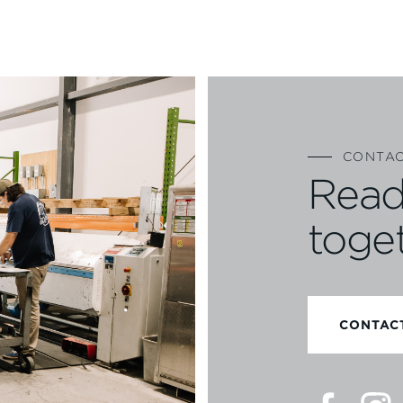
CONTAC
Read
toge
CONTAC